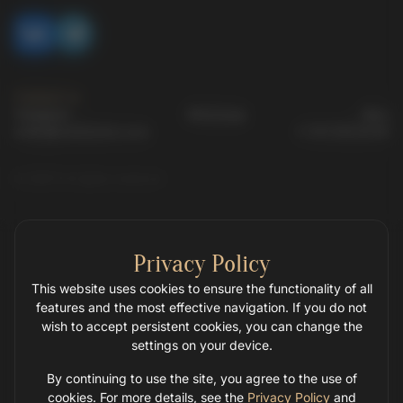
Spoons
Press
Fantasy
Contact us
Limited edition
Telegram
Whatsapp
Max
order@vmikhailov.com
+7 911 916 53 00
© 2007 All rights reserved
Privacy Policy
This website uses cookies to ensure the functionality of all
features and the most effective navigation. If you do not
wish to accept persistent cookies, you can change the
settings on your device.
By continuing to use the site, you agree to the use of
cookies. For more details, see the
Privacy Policy
and