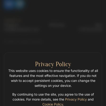
Press
Fantasy
Contact us
Limited edition
Telegram
Whatsapp
Max
order@vmikhailov.com
+7 911 916 53 00
© 2007 All rights reserved
Privacy Policy
This website uses cookies to ensure the functionality of all
features and the most effective navigation. If you do not
wish to accept persistent cookies, you can change the
settings on your device.
By continuing to use the site, you agree to the use of
cookies. For more details, see the
Privacy Policy
and
Cookie Policy
.