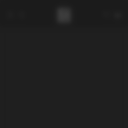
Catalog
Collections
About
Stores