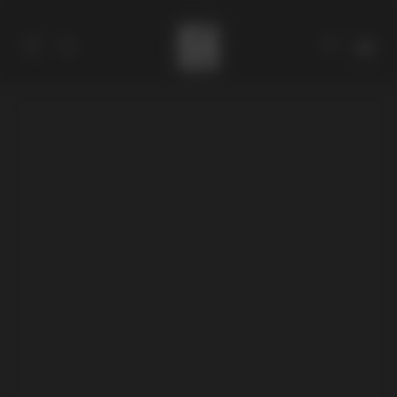
Catalog
Collections
About
Stores