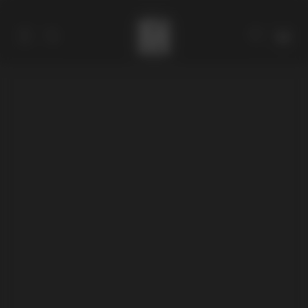
Catalog
Collections
About
Stores