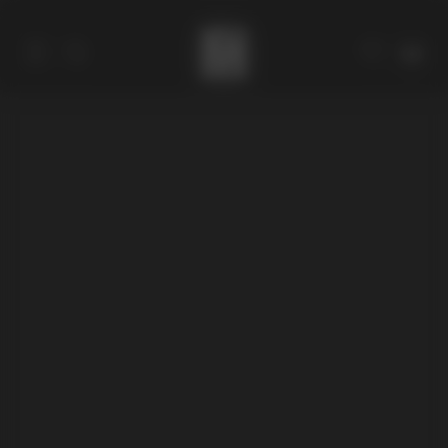
Catalog
Collections
About
Stores