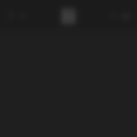
Catalog
Collections
About
Stores