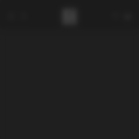
Catalog
Collections
About
Stores