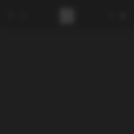
Catalog
Collections
About
Stores