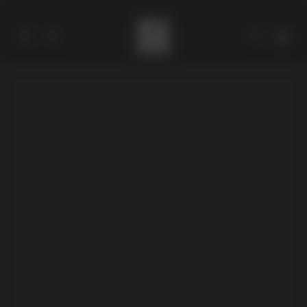
Catalog
Collections
About
Stores