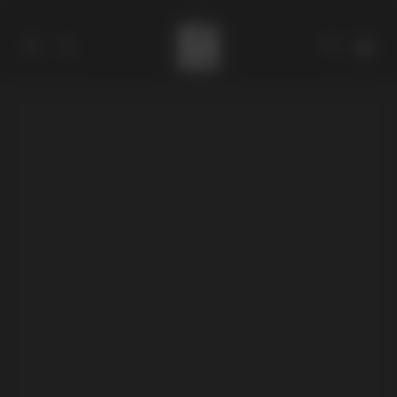
Catalog
Collections
About
Stores